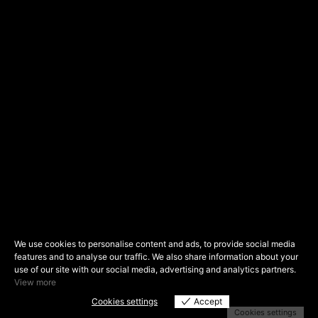
We use cookies to personalise content and ads, to provide social media
features and to analyse our traffic. We also share information about your
use of our site with our social media, advertising and analytics partners.
View more
Cookies settings
Accept
Cookies settings